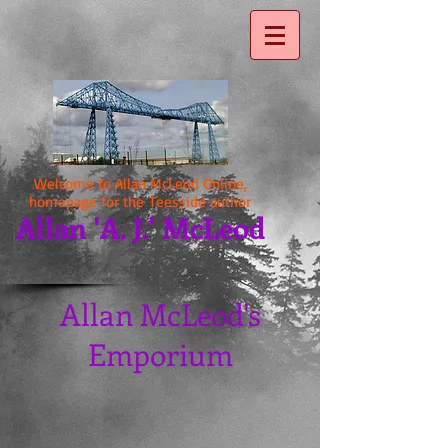
Welcome to Allan McLeod Online,
homepage for the Teesside author
Allan 'A. J.' McLeod
Allan McLeod's
Emporium