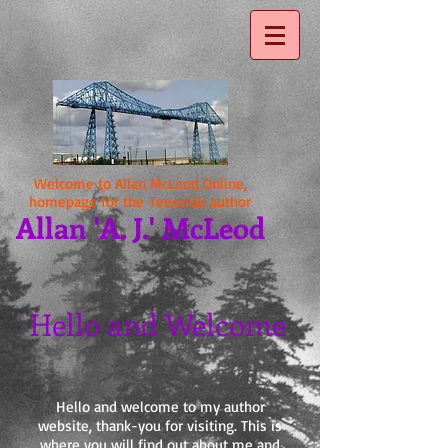
Welcome to Allan McLeod Online,
homepage for the Teesside author
Allan 'A. J.' McLeod
Hello and Welcome
Hello and welcome to my author
website, thank-you for visiting. This is
where you will find out about me and