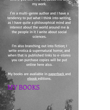
my work.
I’m a multi-genre author and I have a
tendency to put what I think into writing,
as I have quite a philosophical mind and
interest about the world around me &
the people in it I write about social
sciences.
I'm also branching out into fiction; I
write erotica & supernatural horror, and
when that is published links to e-stores
you can purchase copies will be put
online here also.
My books are avaliable in
paperback
and
ebook
editions.
MY BOOKS