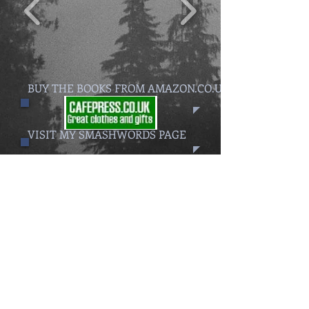
BUY THE BOOKS FROM AMAZON.CO.UK
VISIT MY SMASHWORDS PAGE